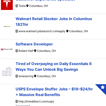
Tesla
Columbus, OH
Walmart Retail Stocker Jobs in Columbus
1821hr
www.walmart.jobslaunch.comapply
Columbus, OH
Software Developer
Robert Half
Columbus, OH
Tired of Overpaying on Daily Essentials 6
Ways You Can Unlock Big Savings
wisesaving
Columbus, OH
USPS Envelope Stuffer Jobs – $19–$24/hr
+ Massive Real Benefits
http://hireddirect.com/usps