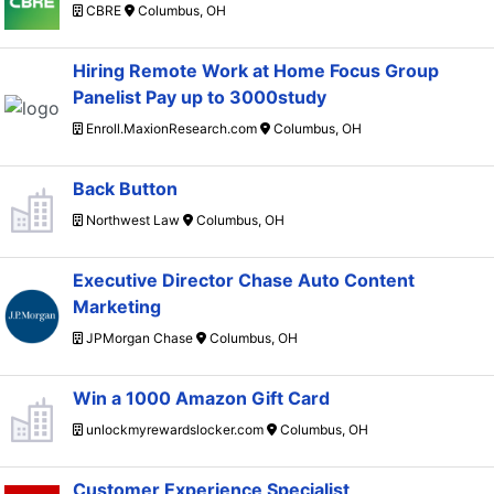
CBRE
Columbus, OH
Hiring Remote Work at Home Focus Group
Panelist Pay up to 3000study
Enroll.MaxionResearch.com
Columbus, OH
Back Button
Northwest Law
Columbus, OH
Executive Director Chase Auto Content
Marketing
JPMorgan Chase
Columbus, OH
Win a 1000 Amazon Gift Card
unlockmyrewardslocker.com
Columbus, OH
Customer Experience Specialist