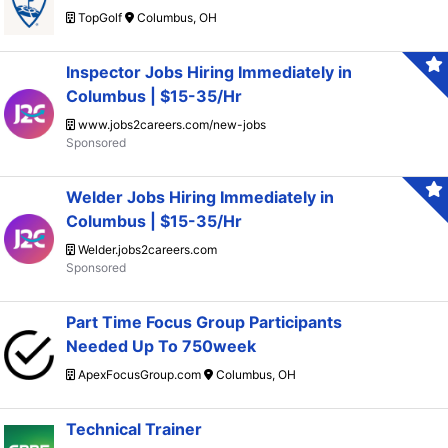
TopGolf
Columbus, OH
Inspector Jobs Hiring Immediately in
Columbus | $15-35/Hr
www.jobs2careers.com/new-jobs
Welder Jobs Hiring Immediately in
Columbus | $15-35/Hr
Welder.jobs2careers.com
Part Time Focus Group Participants
Needed Up To 750week
ApexFocusGroup.com
Columbus, OH
Technical Trainer