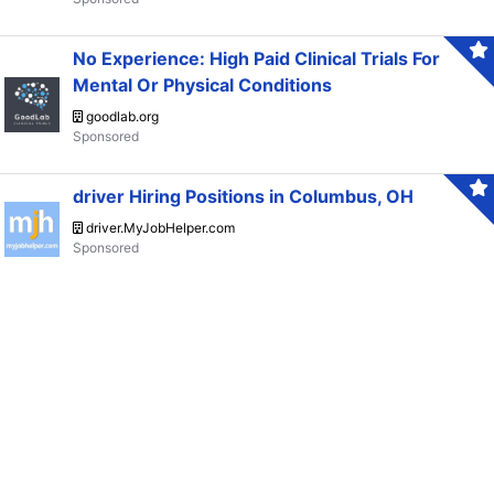
No Experience: High Paid Clinical Trials For
Mental Or Physical Conditions
goodlab.org
driver Hiring Positions in Columbus, OH
driver.MyJobHelper.com