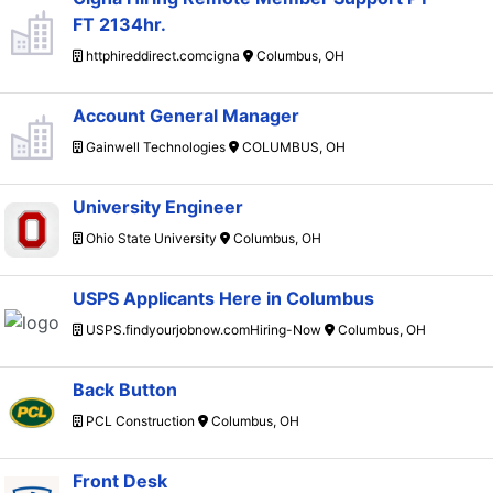
FT 2134hr.
httphireddirect.comcigna
Columbus, OH
Account General Manager
Gainwell Technologies
COLUMBUS, OH
University Engineer
Ohio State University
Columbus, OH
USPS Applicants Here in Columbus
USPS.findyourjobnow.comHiring-Now
Columbus, OH
Back Button
PCL Construction
Columbus, OH
Front Desk