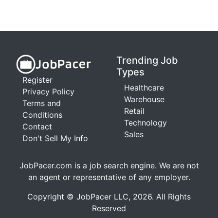
Trending Job
Types
Register
Healthcare
Privacy Policy
Warehouse
Terms and
Retail
Conditions
Technology
Contact
Sales
Don't Sell My Info
JobPacer.com is a job search engine. We are not
an agent or representative of any employer.
Copyright © JobPacer LLC, 2026. All Rights
Reserved