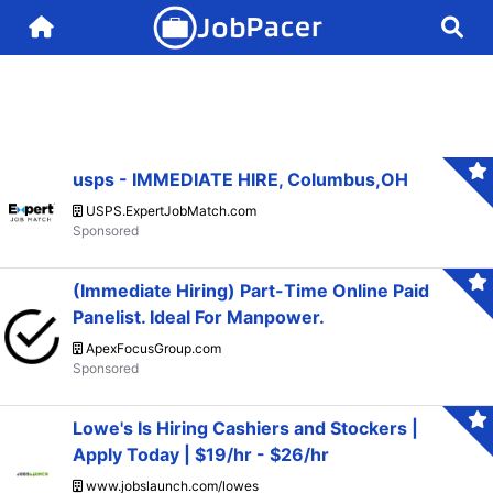
usps - IMMEDIATE HIRE, Columbus,OH
USPS.ExpertJobMatch.com
(Immediate Hiring) Part-Time Online Paid
Panelist. Ideal For Manpower.
ApexFocusGroup.com
Lowe's Is Hiring Cashiers and Stockers |
Apply Today | $19/hr - $26/hr
www.jobslaunch.com/lowes