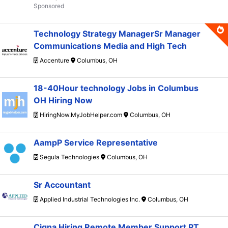
Technology Strategy ManagerSr Manager
Communications Media and High Tech
Accenture
Columbus, OH
18-40Hour technology Jobs in Columbus
OH Hiring Now
HiringNow.MyJobHelper.com
Columbus, OH
AampP Service Representative
Segula Technologies
Columbus, OH
Sr Accountant
Applied Industrial Technologies Inc.
Columbus, OH
Cigna Hiring Remote Member Support PT